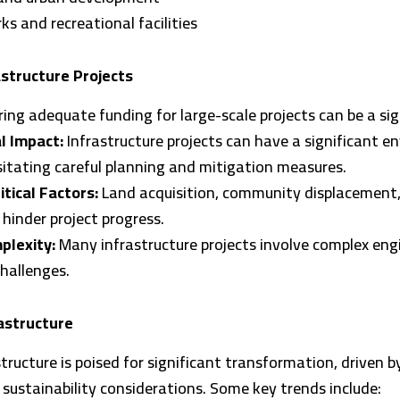
rks and recreational facilities
astructure Projects
ing adequate funding for large-scale projects can be a sig
l Impact:
Infrastructure projects can have a significant e
itating careful planning and mitigation measures.
itical Factors:
Land acquisition, community displacement, 
 hinder project progress.
plexity:
Many infrastructure projects involve complex eng
hallenges.
astructure
structure is poised for significant transformation, driven b
ustainability considerations. Some key trends include: