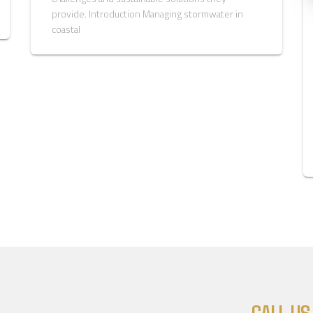
provide. Introduction Managing stormwater in
coastal
CALL US