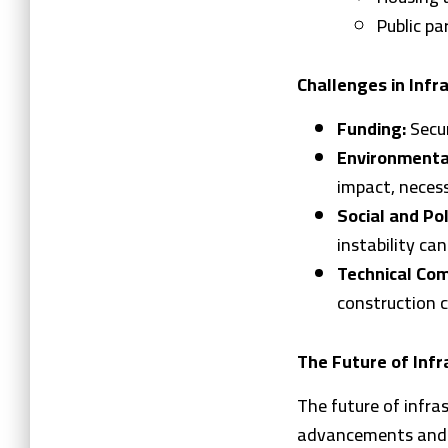
Public pa
Challenges in Infr
Funding:
Secur
Environmenta
impact, necess
Social and Pol
instability can
Technical Com
construction c
The Future of Infr
The future of infra
advancements and s