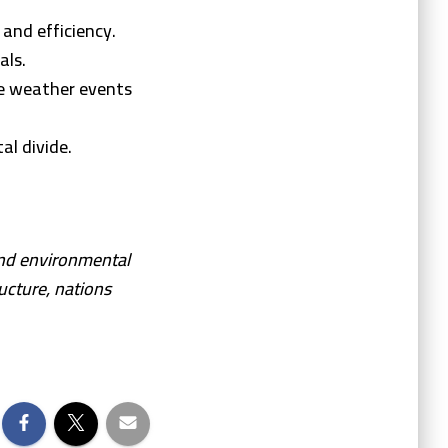
and efficiency.
als.
e weather events
al divide.
and environmental
ucture, nations