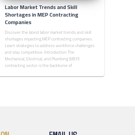
Labor Market Trends and Skill
Shortages in MEP Contracting
Companies
Discover the latest labor market trends and skill
shortages impacting MEP contracting companies.
Learn strategies to address workforce challenges
and stay competitive. Introduction The
Mechanical, Electrical, and Plumbing (MEP)
contracting sector is the backbone of
 ON
EMAIL US