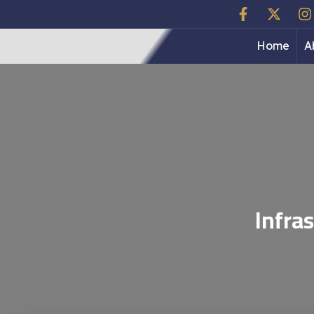
Home
A
Infra